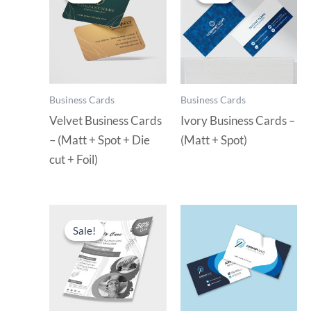
Business Cards
Business Cards
Velvet Business Cards
Ivory Business Cards –
– (Matt + Spot + Die
(Matt + Spot)
cut + Foil)
Sale!
Sale!