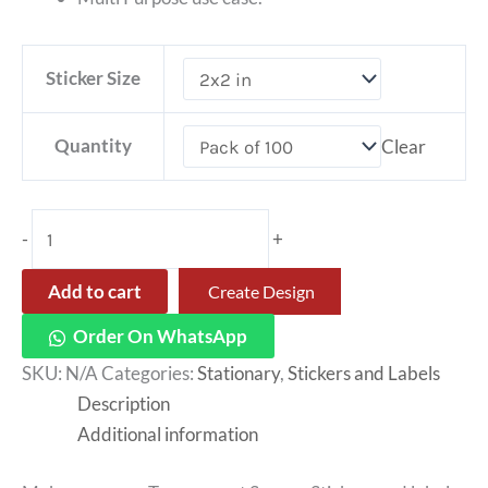
Sticker Size
Quantity
Clear
-
+
Add to cart
Create Design
Order On WhatsApp
SKU:
N/A
Categories:
Stationary
,
Stickers and Labels
Description
Additional information