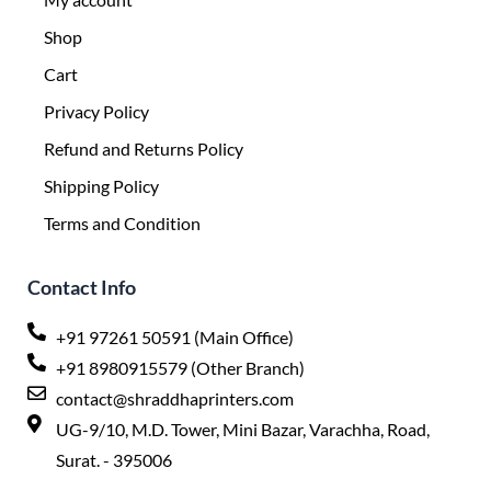
Shop
Cart
Privacy Policy
Refund and Returns Policy
Shipping Policy
Terms and Condition
Contact Info
+91 97261 50591 (Main Office)
+91 8980915579 (Other Branch)
contact@shraddhaprinters.com
UG-9/10, M.D. Tower, Mini Bazar, Varachha, Road,
Surat. - 395006