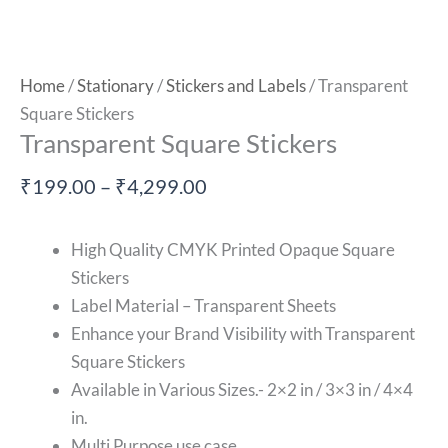
Home
/
Stationary
/
Stickers and Labels
/ Transparent
Square Stickers
Transparent Square Stickers
₹
199.00
–
₹
4,299.00
High Quality CMYK Printed Opaque Square
Stickers
Label Material – Transparent Sheets
Enhance your Brand Visibility with
Transparent
Square Stickers
Available in Various Sizes.- 2×2 in / 3×3 in / 4×4
in.
Multi Purpose use case.