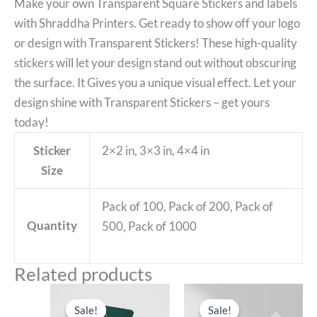
Make your own Transparent Square Stickers and labels
with Shraddha Printers. Get ready to show off your logo
or design with Transparent Stickers! These high-quality
stickers will let your design stand out without obscuring
the surface. It Gives you a unique visual effect. Let your
design shine with Transparent Stickers – get yours
today!
Sticker
2×2 in, 3×3 in, 4×4 in
Size
Pack of 100, Pack of 200, Pack of
Quantity
500, Pack of 1000
Related products
Sale!
Sale!
Sale!
Sale!