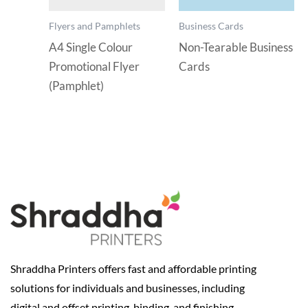
Flyers and Pamphlets
Business Cards
A4 Single Colour
Non-Tearable Business
Promotional Flyer
Cards
(Pamphlet)
Shraddha Printers offers fast and affordable printing
solutions for individuals and businesses, including
digital and offset printing, binding, and finishing