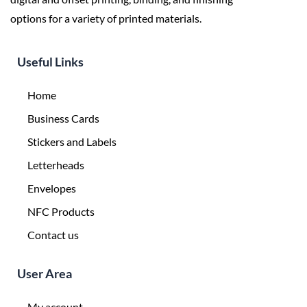
options for a variety of printed materials.
Useful Links
Home
Business Cards
Stickers and Labels
Letterheads
Envelopes
NFC Products
Contact us
User Area
My account