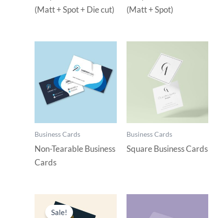
(Matt + Spot + Die cut)
(Matt + Spot)
Business Cards
Business Cards
Non-Tearable Business
Square Business Cards
Cards
Sale!