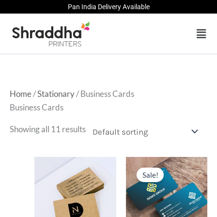
Skip
Pan India Delivery Available
to
Men
content
Home
/
Stationary
/ Business Cards
Business Cards
Showing all 11 results
Sale!