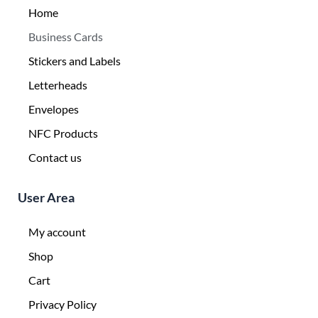
Home
Business Cards
Stickers and Labels
Letterheads
Envelopes
NFC Products
Contact us
User Area
My account
Shop
Cart
Privacy Policy