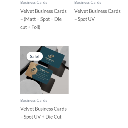
Business Cards
Business Cards
Velvet Business Cards
Velvet Business Cards
– (Matt + Spot + Die
– Spot UV
cut + Foil)
Sale!
Business Cards
Velvet Business Cards
– Spot UV + Die Cut