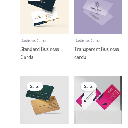
Business Cards
Business Cards
Standard Business
Transparent Business
Cards
cards
Sale!
Sale!