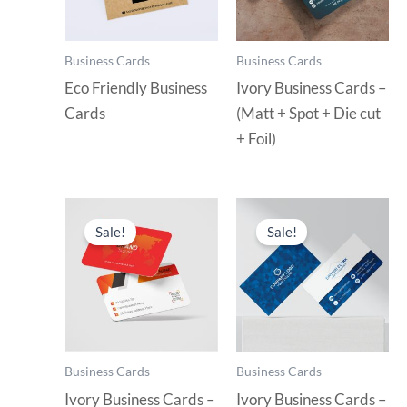
Business Cards
Business Cards
Eco Friendly Business
Ivory Business Cards –
Cards
(Matt + Spot + Die cut
+ Foil)
Sale!
Sale!
Business Cards
Business Cards
Ivory Business Cards –
Ivory Business Cards –