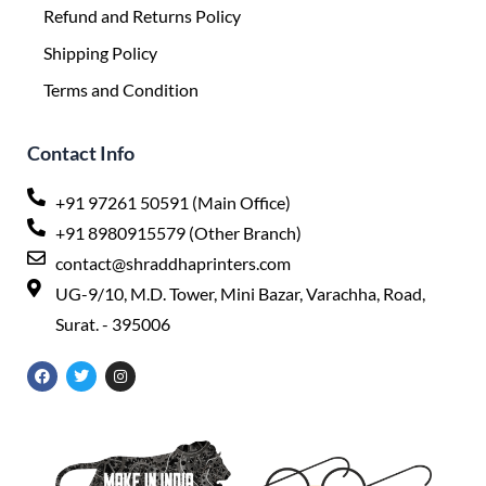
Refund and Returns Policy
Shipping Policy
Terms and Condition
Contact Info
+91 97261 50591 (Main Office)
+91 8980915579 (Other Branch)
contact@shraddhaprinters.com
UG-9/10, M.D. Tower, Mini Bazar, Varachha, Road,
Surat. - 395006
F
T
I
a
w
n
c
i
s
e
t
t
b
t
a
o
e
g
o
r
r
k
a