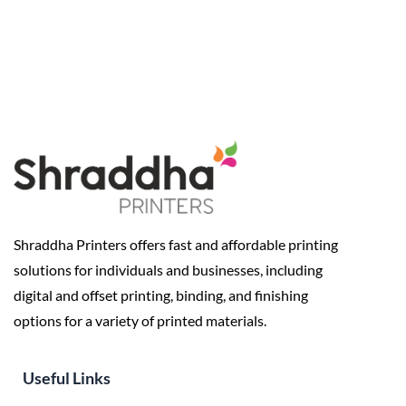
Shraddha Printers offers fast and affordable printing
solutions for individuals and businesses, including
digital and offset printing, binding, and finishing
options for a variety of printed materials.
Useful Links