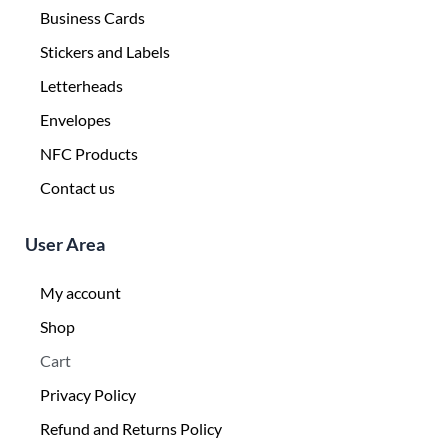
Business Cards
Stickers and Labels
Letterheads
Envelopes
NFC Products
Contact us
User Area
My account
Shop
Cart
Privacy Policy
Refund and Returns Policy