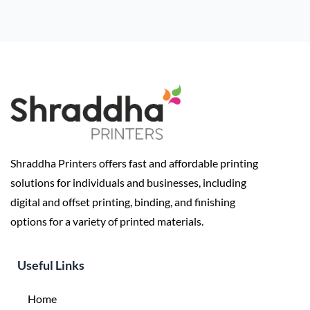
Shraddha Printers offers fast and affordable printing
solutions for individuals and businesses, including
digital and offset printing, binding, and finishing
options for a variety of printed materials.
Useful Links
Home