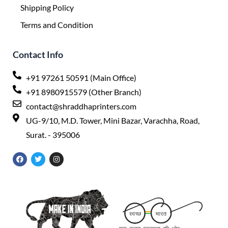
Shipping Policy
Terms and Condition
Contact Info
+91 97261 50591 (Main Office)
+91 8980915579 (Other Branch)
contact@shraddhaprinters.com
UG-9/10, M.D. Tower, Mini Bazar, Varachha, Road,
Surat. - 395006
F
T
I
a
w
n
c
i
s
e
t
t
b
t
a
o
e
g
o
r
r
k
a
m