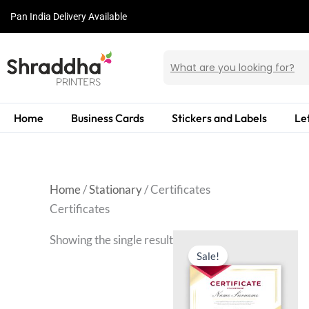
Skip
Pan India Delivery Available
to
content
Home
Business Cards
Stickers and Labels
Le
Home
/
Stationary
/ Certificates
Certificates
Showing the single result
Sale!