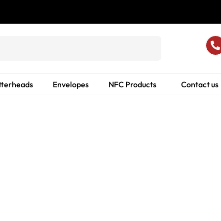
tterheads
Envelopes
NFC Products
Contact us