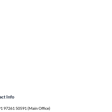
ct Info
1 97261 50591 (Main Office)