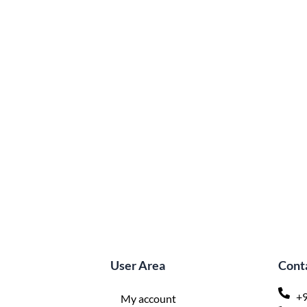
User Area
Conta
+9
My account