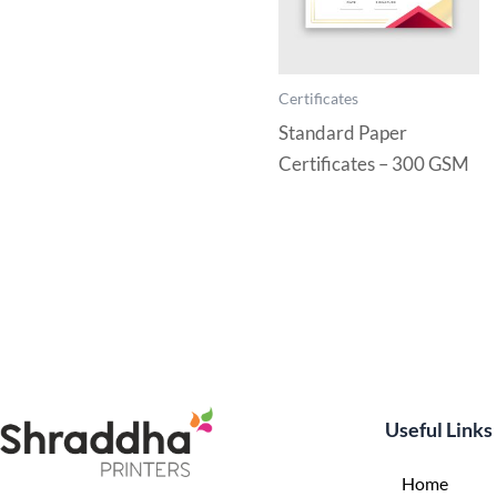
Certificates
Standard Paper
Certificates – 300 GSM
Useful Links
Home