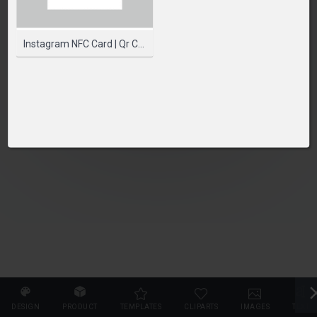
SELECT PRODUCT
Instagram NFC Card | Qr Code Card | Printed NFC Cards
DESIGN
PRODUCT
TEMPLATES
CLIPARTS
IMAGES
TEXT