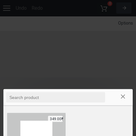
0
Undo
Redo
Options
349.00₹