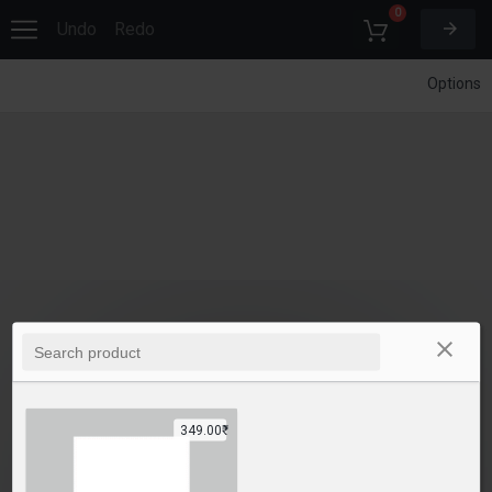
0
Undo
Redo
Options
349.00₹