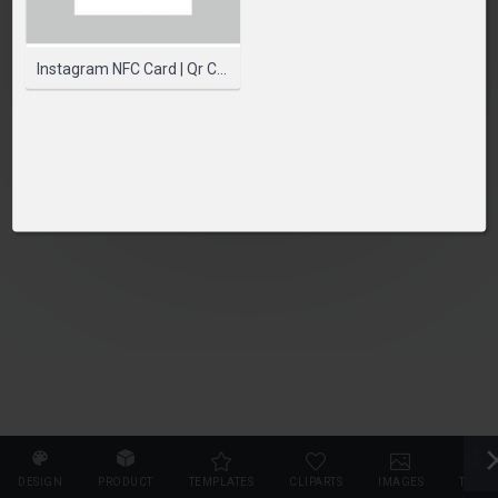
PLEASE SELECT A PRODUCT TO START DESIGNING
SELECT PRODUCT
Instagram NFC Card | Qr Code Card | Printed NFC Cards
DESIGN
PRODUCT
TEMPLATES
CLIPARTS
IMAGES
TEXT