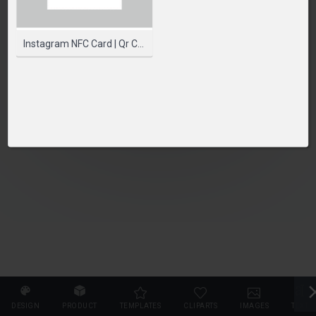
PLEASE SELECT A PRODUCT TO START DESIGNING
SELECT PRODUCT
Instagram NFC Card | Qr Code Card | Printed NFC Cards
DESIGN
PRODUCT
TEMPLATES
CLIPARTS
IMAGES
TEXT