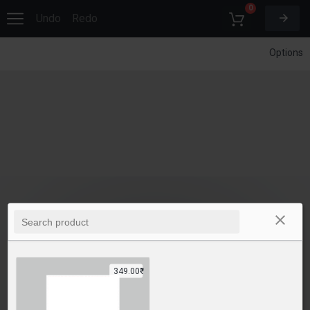
0
Undo
Redo
Options
349.00₹